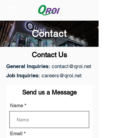
Contact
Contact Us
General Inquiries:
contact@qroi.net
Job Inquiries:
careers@qroi.net
Send us a Message
Name
Email