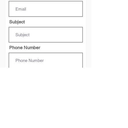
Subject
Phone Number
Message
Submit